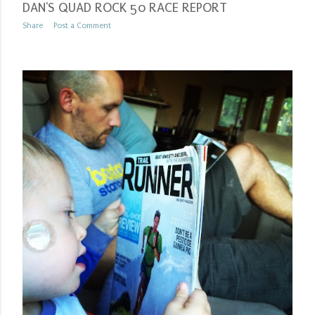
DAN'S QUAD ROCK 50 RACE REPORT
Share
Post a Comment