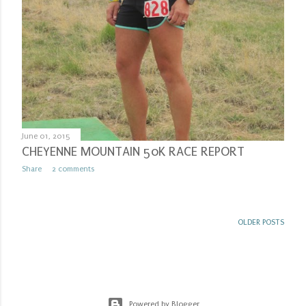
June 01, 2015
CHEYENNE MOUNTAIN 50K RACE REPORT
Share
2 comments
OLDER POSTS
Powered by Blogger