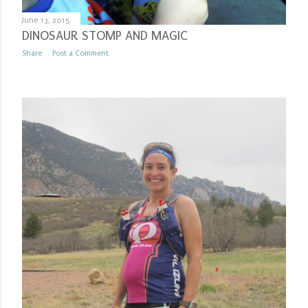
June 13, 2015
DINOSAUR STOMP AND MAGIC
Share
Post a Comment