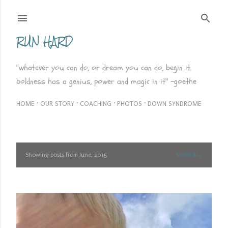
Skip to main content
RUN HARD
"whatever you can do, or dream you can do, begin it.
boldness has a genius, power and magic in it" -goethe
HOME
OUR STORY
COACHING
PHOTOS
DOWN SYNDROME
Showing posts from June, 2015
SHOW ALL
P
o
s
t