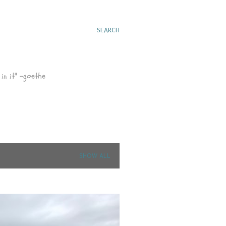
SEARCH
in it" -goethe
SHOW ALL