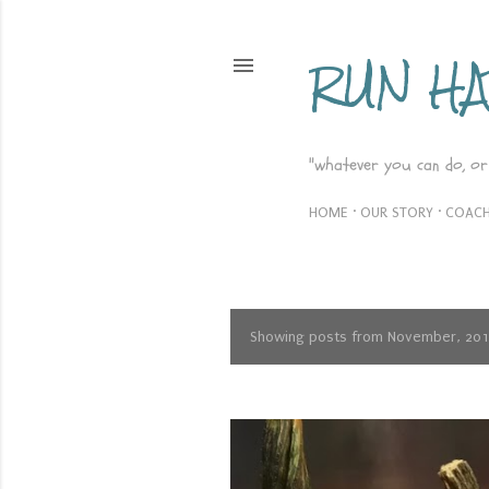
RUN H
"whatever you can do, or
HOME
OUR STORY
COACH
Showing posts from November, 20
P
o
s
t