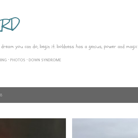
Skip to main content
ARD
 dream you can do, begin it. boldness has a genius, power and magic 
ING
PHOTOS
DOWN SYNDROME
18