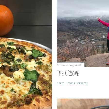
November 04, 2018
THE GROOVE
Share
Post a Comment