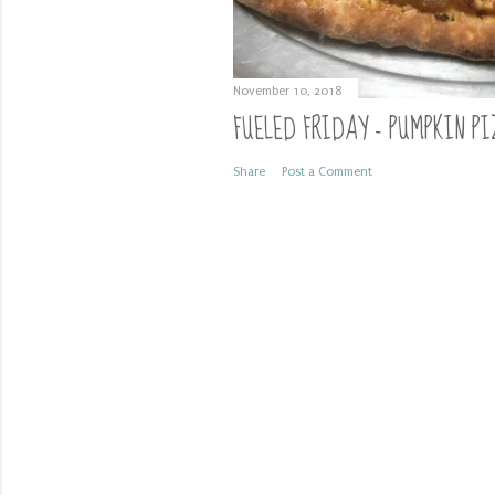
November 10, 2018
FUELED FRIDAY - PUMPKIN PI
Share
Post a Comment