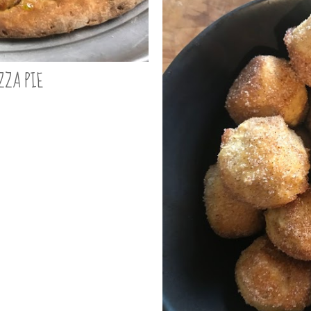
ZZA PIE