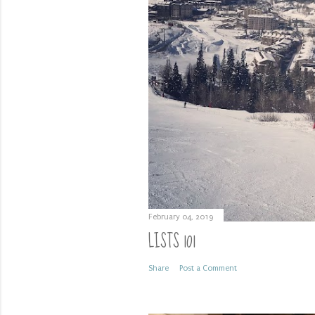
February 04, 2019
LISTS 101
Share
Post a Comment