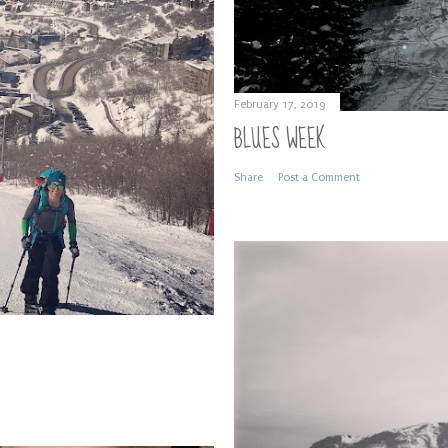
February 17, 2019
BLUES WEEK
Share
Post a Comment