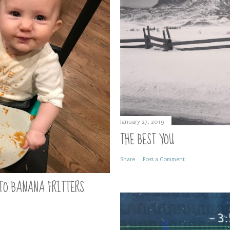
January 27, 2019
THE BEST YOU
Share
Post a Comment
TO BANANA FRITTERS