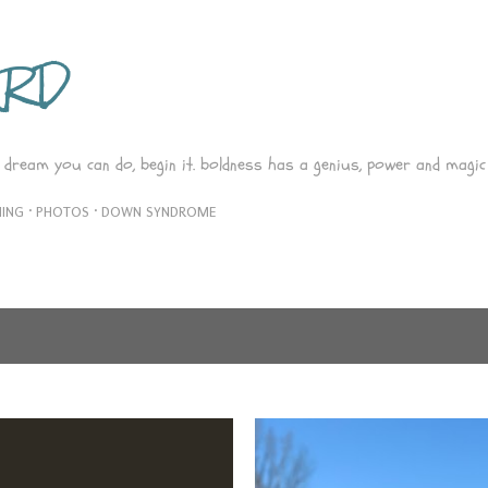
Skip to main content
ARD
 dream you can do, begin it. boldness has a genius, power and magic 
ING
PHOTOS
DOWN SYNDROME