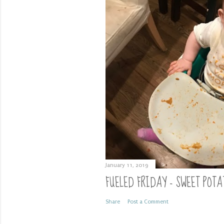
January 11, 2019
FUELED FRIDAY - SWEET POTA
Share
Post a Comment