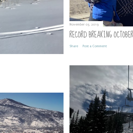
November 03, 2019
RECORD BREAKING OCTOBE
Share
Post a Comment