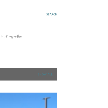
SEARCH
in it" -goethe
SHOW ALL