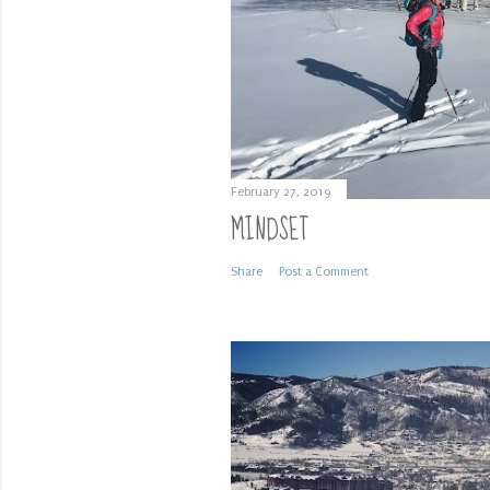
February 27, 2019
MINDSET
Share
Post a Comment