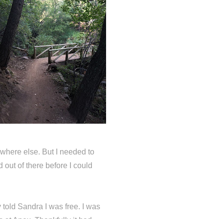
where else. But I needed to
d out of there before I could
y told Sandra I was free. I was