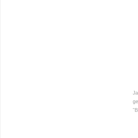
Ja
ge
"