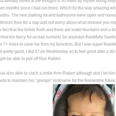
so already bored at the thought of 30 miles by myself doing loop
en months since I had run there. Which by the way amazing wh
nths. The new parking lot and bathrooms were open and honest
throom floor for a nap and not worry about what disease you mig
e fact that the toilets flush and there are water fountains and a bo
most too fancy for us trail runners! So anyways thankfully Sandr
st 7+ miles to save me from my boredom. But I was super thankful
el pretty good. I did 17 on Wednesday so to feel good after a 30 
ght be able to pull off Run Rabbit.
was also able to catch a smile from Robert although don't let h
nts to maintain his "grumps" nickname for the foreseable future