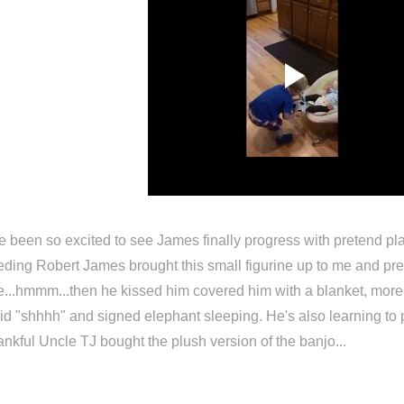
ve been so excited to see James finally progress with pretend p
eding Robert James brought this small figurine up to me and pret
...hmmm...then he kissed him covered him with a blanket, more l
id "shhhh" and signed elephant sleeping. He's also learning to p
ankful Uncle TJ bought the plush version of the banjo...