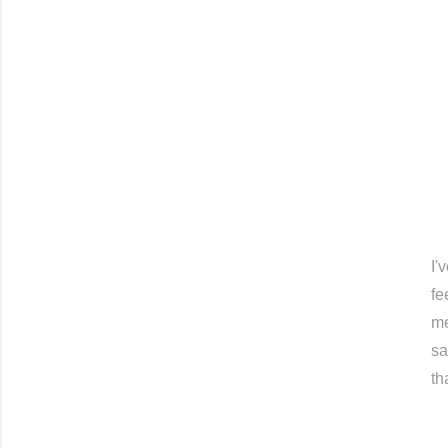
I'
fe
me
sa
th