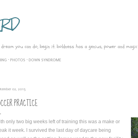
Skip to main content
ARD
 dream you can do, begin it. boldness has a genius, power and magic 
ING
PHOTOS
DOWN SYNDROME
tember 02, 2015
OCCER PRACTICE
th only two big weeks left of training this was a make or
eak it week. I survived the last day of daycare being