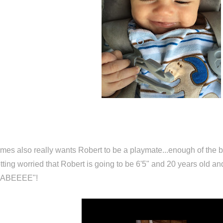
mes also really wants Robert to be a playmate...enough of the ba
tting worried that Robert is going to be 6'5" and 20 years old and
BABEEEE"!