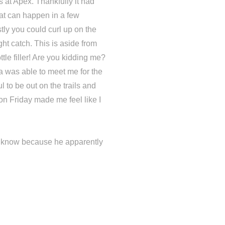
s at Apex. Thankfully it had
at can happen in a few
ly you could curl up on the
ht catch. This is aside from
ttle filler! Are you kidding me?
a was able to meet me for the
 to be out on the trails and
on Friday made me feel like I
im know because he apparently
.