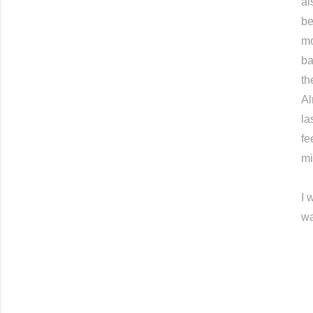
al
be
mo
ba
th
Al
la
fe
mi
I 
wa