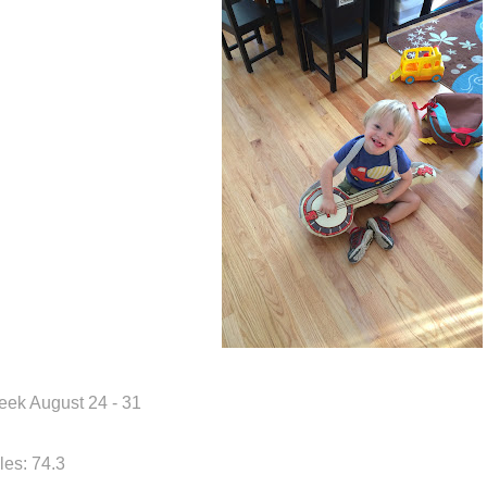
ek August 24 - 31
les: 74.3