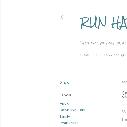
RUN H
"whatever you can do, or
HOME
OUR STORY
COACH
Share
Sep
S
Labels
Apex
Down syndrome
Wi
family
br
Pearl Izumi