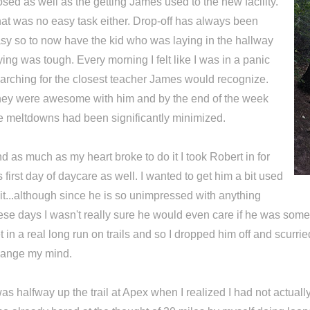
osed as well as the getting James used to the new facility.
at was no easy task either. Drop-off has always been
sy so to now have the kid who was laying in the hallway
ying was tough. Every morning I felt like I was in a panic
arching for the closest teacher James would recognize.
ey were awesome with him and by the end of the week
e meltdowns had been significantly minimized.
d as much as my heart broke to do it I took Robert in for
s first day of daycare as well. I wanted to get him a bit used
 it...although since he is so unimpressed with anything
ese days I wasn't really sure he would even care if he was some
t in a real long run on trails and so I dropped him off and scurrie
ange my mind.
was halfway up the trail at Apex when I realized I had not actuall