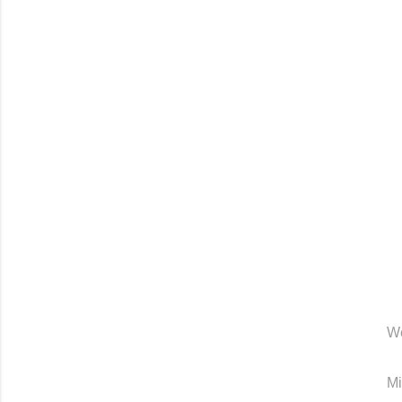
We
Mi