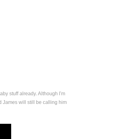
by stuff already. Although I'm
 James will still be calling him