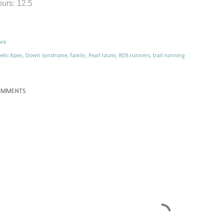
urs: 12.5
are
els:
Apex
Down syndrome
family
Pearl Izumi
RDS runners
trail running
OMMENTS