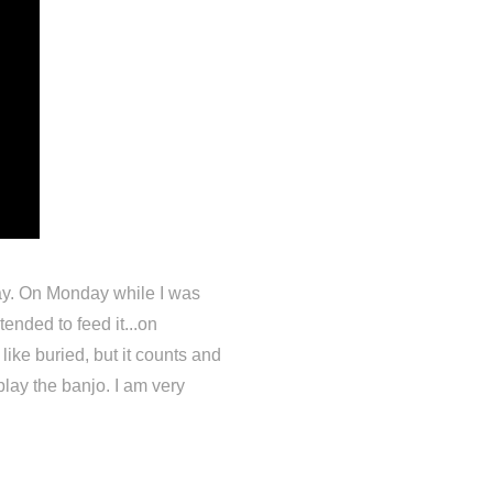
lay. On Monday while I was
ended to feed it...on
ike buried, but it counts and
lay the banjo. I am very