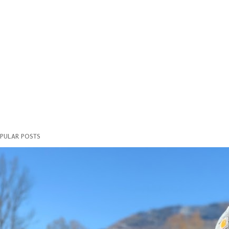
PULAR POSTS