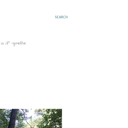
SEARCH
in it" -goethe