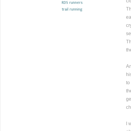
cl
RDS runners
Th
trail running
ea
cr
se
Th
th
An
hi
to
th
ge
ch
I 