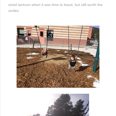
sized tantrum when it was time to leave, but still worth the
smiles.