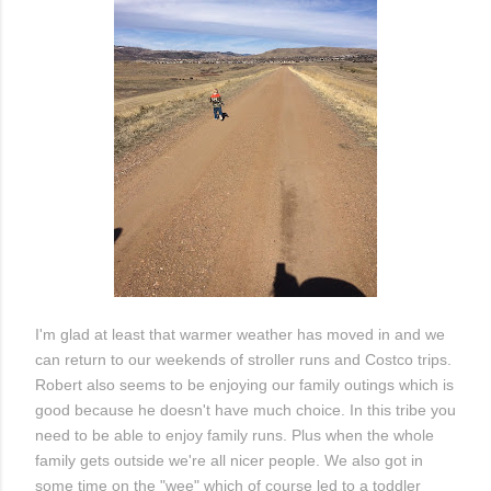
I'm glad at least that warmer weather has moved in and we
can return to our weekends of stroller runs and Costco trips.
Robert also seems to be enjoying our family outings which is
good because he doesn't have much choice. In this tribe you
need to be able to enjoy family runs. Plus when the whole
family gets outside we're all nicer people. We also got in
some time on the "wee" which of course led to a toddler