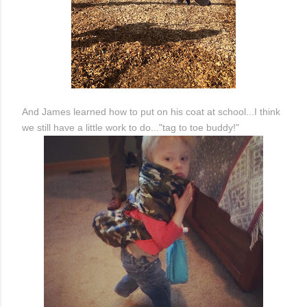
And James learned how to put on his coat at school...I think
we still have a little work to do..."tag to toe buddy!"