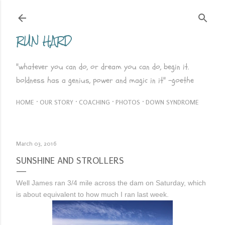
Skip to main content
RUN HARD
"whatever you can do, or dream you can do, begin it.
boldness has a genius, power and magic in it" -goethe
HOME
OUR STORY
COACHING
PHOTOS
DOWN SYNDROME
March 03, 2016
SUNSHINE AND STROLLERS
Well James ran 3/4 mile across the dam on Saturday, which
is about equivalent to how much I ran last week.