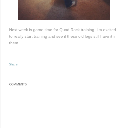
Next week is game time for Quad Rock training. I'm excited
to really start training and see if these old legs still have it in
them.
Share
COMMENTS