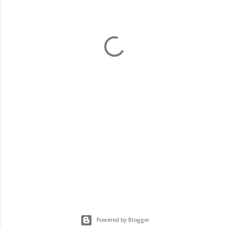
Powered by Blogger