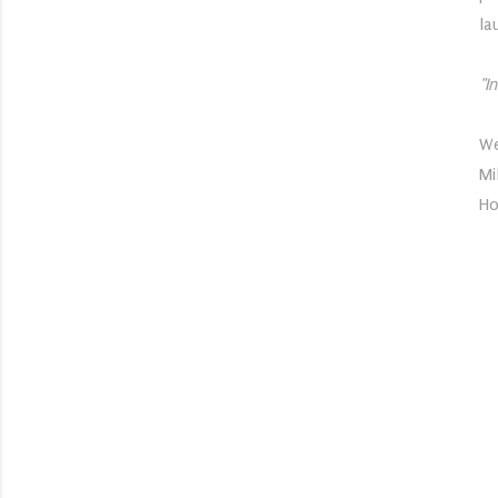
la
"I
We
Mi
Ho