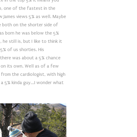
ace in the top 5% it means you
p, one of the fastest in the
how James views 5% as well. Maybe
e both on the shorter side of
as born he was below the 5%
e still is, but I like to think it
5% of us shorties. His
d there was about a 5% chance
 on its own. Well as of a few
from the cardiologist, with high
t a 5% kinda guy...I wonder what