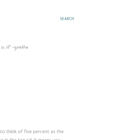
SEARCH
in it" -goethe
r to think of five percent as the