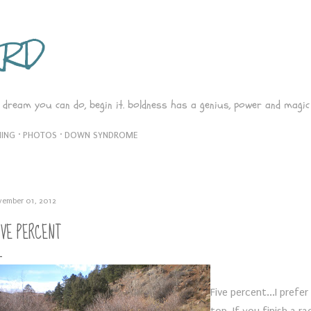
Skip to main content
ARD
 dream you can do, begin it. boldness has a genius, power and magic 
ING
PHOTOS
DOWN SYNDROME
vember 01, 2012
IVE PERCENT
Five percent...I prefe