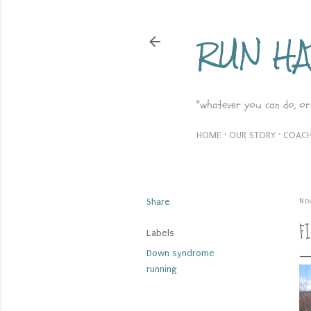
RUN H
"whatever you can do, or
HOME
OUR STORY
COACH
Share
No
F
Labels
Down syndrome
running