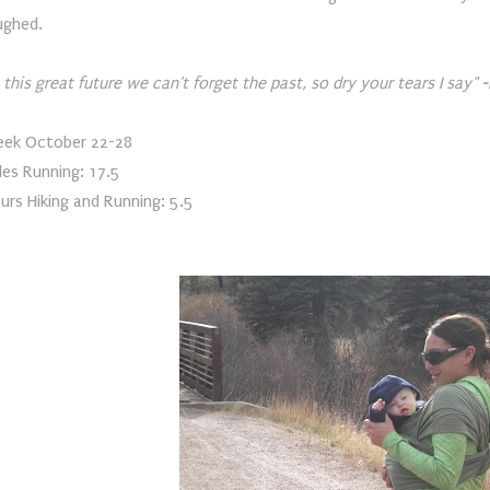
ughed.
n this great future we can't forget the past, so dry your tears I say"
ek October 22-28
les Running: 17.5
urs Hiking and Running: 5.5