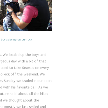
 boys playing on our rock
s. We loaded up the boys and
rgeous day with a bit of that
 I used to take Seamus on every
 to kick off the weekend. We
er. Sunday we traded in our beers
 with his favorite ball. As we
ture held, about all the hikes
nd we thought about the
And mostly we just smiled and