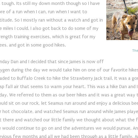
t tough. Its still my down month though so I have
re of a run when I can, run when I want to
titude. So I mostly ran without a watch and got in
e miles I could. I also got back to do some of my
rength training exercises, which is great for my
ees, and got in some good hikes.
The
nday Dan and I decided that since James is now off
ygen during the day we would take him on one of our favorite hike
aded to Buffalo Creek to hike the Strawberry Jack trail. It was a go
isp fall air that seems to warm your heart. This was a hike Dan and
iday. We referred to them as our beer hikes and it was a great way
uld sit on our rock, let Seamus run around and enjoy a delicious be
r hot chocolate, and watched Seamus run around while James played
t there and watched our little family we thought about what the fu
 would continue to go on and the adventures we would pursue. A
evious few months and all we had been through as a little family. 