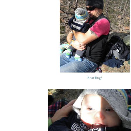
Bear Hug!