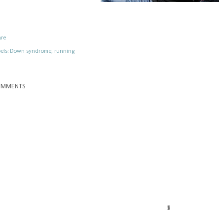
are
els:
Down syndrome
running
OMMENTS