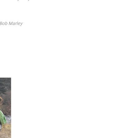
 -Bob Marley