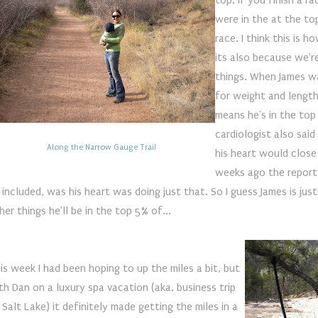
top. If you finish a r
were in the at the to
race. I think this is 
its also because we'r
things. When James w
for weight and length, h
means he's in the top 
cardiologist also sai
Along the Narrow Gauge Trail
his heart would close
weeks ago the report 
 included, was his heart was doing just that. So I guess James is jus
her things he'll be in the top 5% of...
is week I had been hoping to up the miles a bit, but
th Dan on a luxury spa vacation (aka. business trip
 Salt Lake) it definitely made getting the miles in a