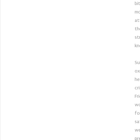
bi
mo
at
th
st
kn
Su
ox
he
cr
Fr
wo
fo
sa
we
pr