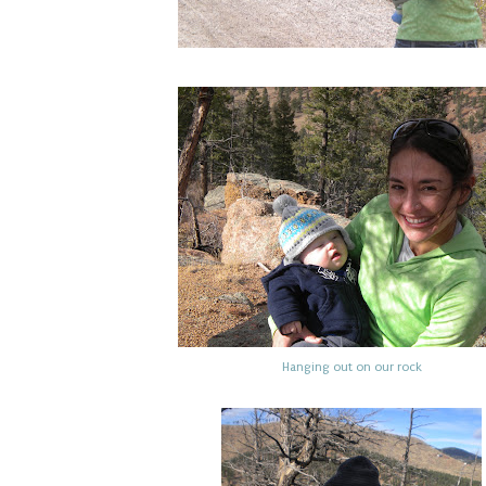
Hanging out on our rock