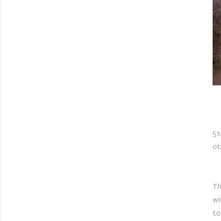
5s
ot
Th
wi
to